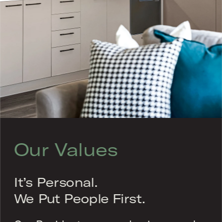
Our Values
It’s Personal.
We Put People First.