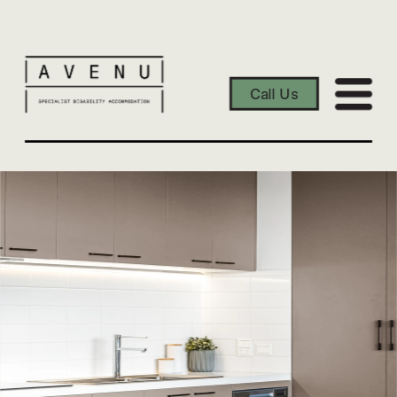
Call Us