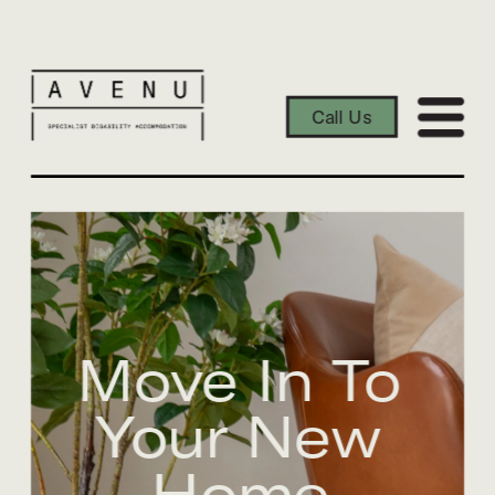
Call Us
Move In To 
Your New 
Home.