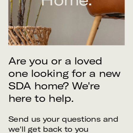
Are you or a loved 
one looking for a new 
SDA home? We're 
here to help.
Send us your questions and 
we'll get back to you